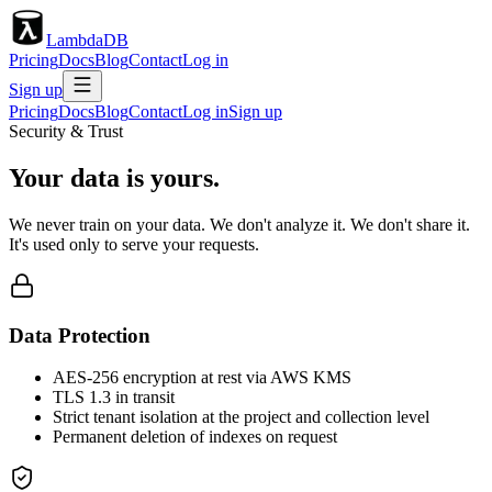
LambdaDB
Pricing
Docs
Blog
Contact
Log in
Sign up
Pricing
Docs
Blog
Contact
Log in
Sign up
Security & Trust
Your data is yours.
We never train on your data. We don't analyze it. We don't share it.
It's used only to serve your requests.
Data Protection
AES-256 encryption at rest via AWS KMS
TLS 1.3 in transit
Strict tenant isolation at the project and collection level
Permanent deletion of indexes on request