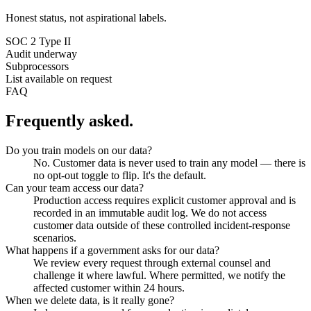
Honest status, not aspirational labels.
SOC 2 Type II
Audit underway
Subprocessors
List available on request
FAQ
Frequently asked.
Do you train models on our data?
No. Customer data is never used to train any model — there is
no opt-out toggle to flip. It's the default.
Can your team access our data?
Production access requires explicit customer approval and is
recorded in an immutable audit log. We do not access
customer data outside of these controlled incident-response
scenarios.
What happens if a government asks for our data?
We review every request through external counsel and
challenge it where lawful. Where permitted, we notify the
affected customer within 24 hours.
When we delete data, is it really gone?