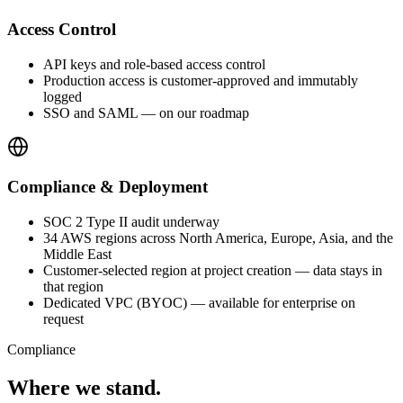
Access Control
API keys and role-based access control
Production access is customer-approved and immutably
logged
SSO and SAML — on our roadmap
Compliance & Deployment
SOC 2 Type II audit underway
34 AWS regions across North America, Europe, Asia, and the
Middle East
Customer-selected region at project creation — data stays in
that region
Dedicated VPC (BYOC) — available for enterprise on
request
Compliance
Where we stand.