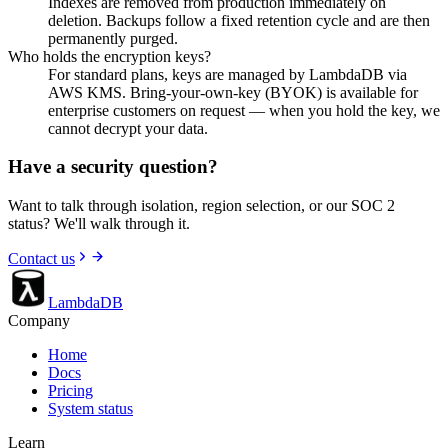
Indexes are removed from production immediately on
deletion. Backups follow a fixed retention cycle and are then
permanently purged.
Who holds the encryption keys?
For standard plans, keys are managed by LambdaDB via
AWS KMS. Bring-your-own-key (BYOK) is available for
enterprise customers on request — when you hold the key, we
cannot decrypt your data.
Have a security question?
Want to talk through isolation, region selection, or our SOC 2
status? We'll walk through it.
Contact us
LambdaDB
Company
Home
Docs
Pricing
System status
Learn