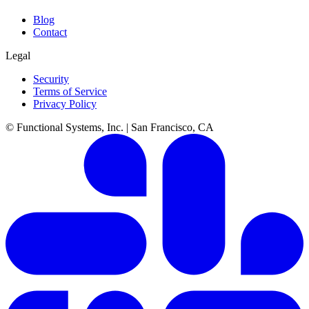
Blog
Contact
Legal
Security
Terms of Service
Privacy Policy
© Functional Systems, Inc. | San Francisco, CA